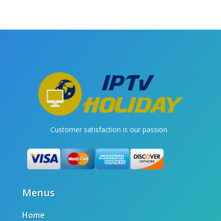
Customer satisfaction is our passion.
Menus
Home