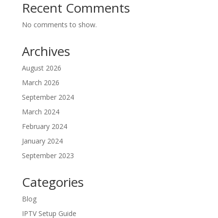
Recent Comments
No comments to show.
Archives
August 2026
March 2026
September 2024
March 2024
February 2024
January 2024
September 2023
Categories
Blog
IPTV Setup Guide