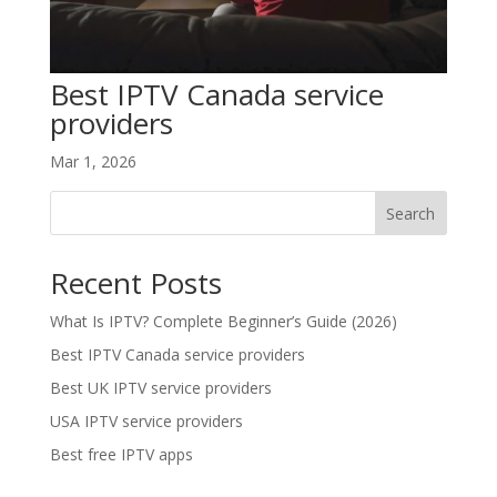
Best IPTV Canada service
providers
Mar 1, 2026
Search
Recent Posts
What Is IPTV? Complete Beginner’s Guide (2026)
Best IPTV Canada service providers
Best UK IPTV service providers
USA IPTV service providers
Best free IPTV apps