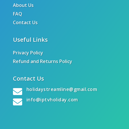
About Us
FAQ
Contact Us
Useful Links
Privacy Policy
Refund and Returns Policy
Contact Us
holidaystreamline@gmail.com

info@iptvholiday.com
