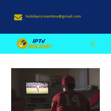

holidaystreamline@gmail.com