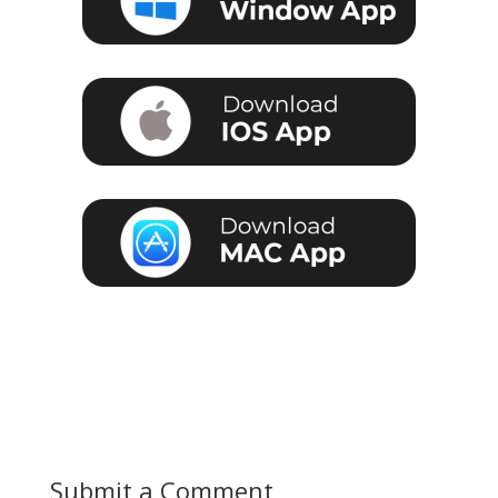
Submit a Comment