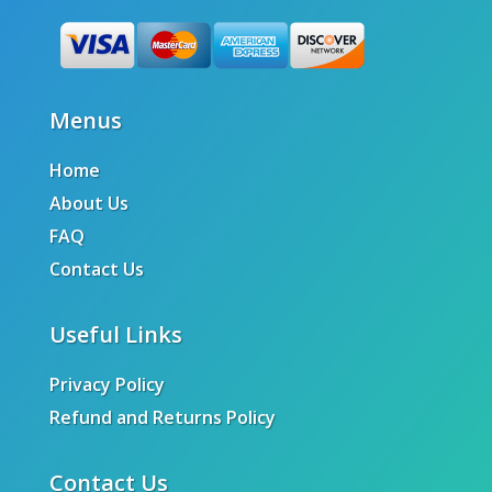
Menus
Home
About Us
FAQ
Contact Us
Useful Links
Privacy Policy
Refund and Returns Policy
Contact Us