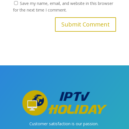
Save my name, email, and website in this browser
for the next time I comment.
Customer satisfaction is our passion.