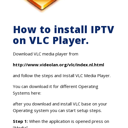
How to install IPTV
on VLC Player.
Download VLC media player from
http://www.videolan.org/vlc/index.nl.html
and follow the steps and Install VLC Media Player.
You can download it for different Operating
Systems here:
after you download and install VLC base on your
Operating system you can start setup steps.
Step 1:
When the application is opened press on
“Media”.