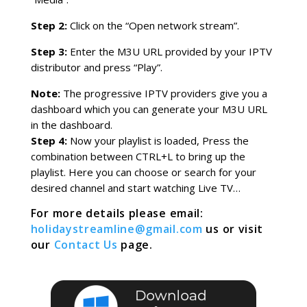
Step 2:
Click on the “Open network stream”.
Step 3:
Enter the M3U URL provided by your IPTV
distributor and press “Play”.
Note:
The progressive IPTV providers give you a
dashboard which you can generate your M3U URL
in the dashboard.
Step 4:
Now your playlist is loaded, Press the
combination between CTRL+L to bring up the
playlist. Here you can choose or search for your
desired channel and start watching Live TV…
For more details please email:
holidaystreamline@gmail.com
us or visit
our
Contact Us
page.