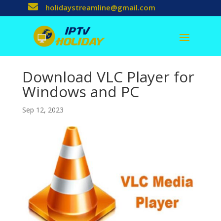

holidaystreamline@gmail.com
Download VLC Player for
Windows and PC
Sep 12, 2023