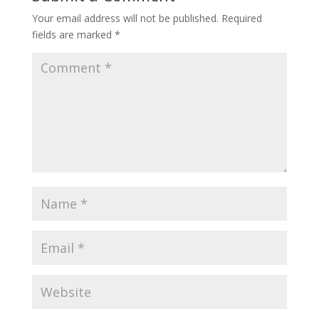
Your email address will not be published.
Required
fields are marked
*